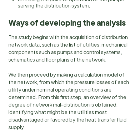
serving the distribution system.
Ways of developing the analysis
The study begins with the acquisition of distribution
network data, such as the list of utilities, mechanical
components such as pumps and control systems,
schematics and floor plans of the network.
We then proceed by making a calculation model of
the network, from which the pressure losses of each
utility under nominal operating conditions are
determined. From this first step, an overview of the
degree of network mal-distribution is obtained,
identifying what might be the utilities most
disadvantaged or favored by the heat transfer fluid
supply.