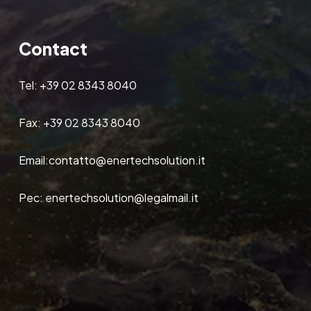
Contact
Tel:
+39 02 8343 8040
Fax:
+39 02 8343 8040
Email:
contatto@enertechsolution.it
Pec:
enertechsolution@legalmail.it