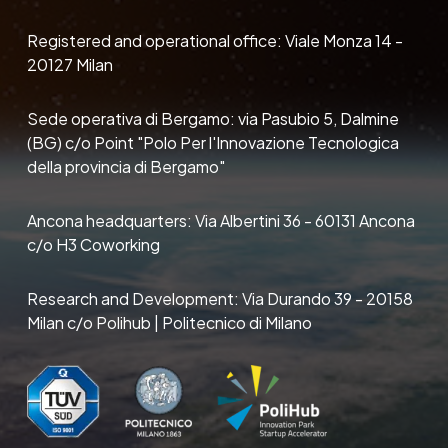
Registered and operational office: Viale Monza 14 -
20127 Milan
Sede operativa di Bergamo: via Pasubio 5, Dalmine
(BG) c/o Point "Polo Per l'Innovazione Tecnologica
della provincia di Bergamo"
Ancona headquarters: Via Albertini 36 - 60131 Ancona
c/o H3 Coworking
Research and Development: Via Durando 39 - 20158
Milan c/o Polihub | Politecnico di Milano