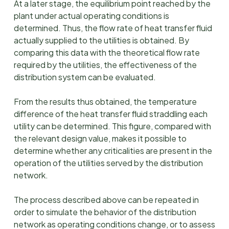
At a later stage, the equilibrium point reached by the
plant under actual operating conditions is
determined. Thus, the flow rate of heat transfer fluid
actually supplied to the utilities is obtained. By
comparing this data with the theoretical flow rate
required by the utilities, the effectiveness of the
distribution system can be evaluated.
From the results thus obtained, the temperature
difference of the heat transfer fluid straddling each
utility can be determined. This figure, compared with
the relevant design value, makes it possible to
determine whether any criticalities are present in the
operation of the utilities served by the distribution
network.
The process described above can be repeated in
order to simulate the behavior of the distribution
network as operating conditions change, or to assess