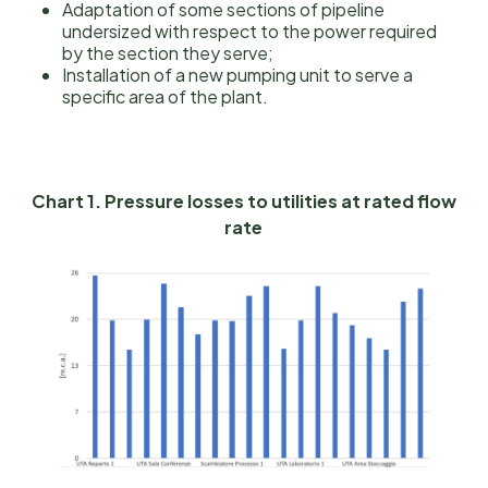
Adaptation of some sections of pipeline
undersized with respect to the power required
by the section they serve;
Installation of a new pumping unit to serve a
specific area of the plant.
Chart 1. Pressure losses to utilities at rated flow
rate