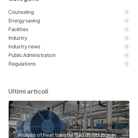
Counseling
1
Energy saving
1
Facilities
1
Industry
1
Industry news
1
Public Administration
1
Regulations
1
Ultimi articoli
Analysis of heat transfer fluid distribution in