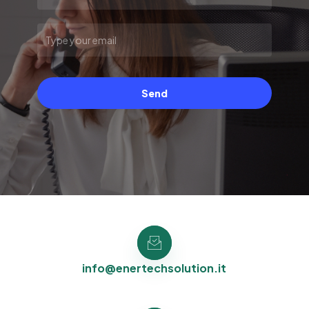
Send
info@enertechsolution.it