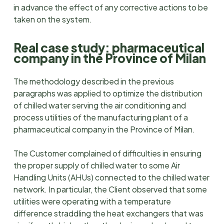
in advance the effect of any corrective actions to be
taken on the system.
Real case study: pharmaceutical
company in the Province of Milan
The methodology described in the previous
paragraphs was applied to optimize the distribution
of chilled water serving the air conditioning and
process utilities of the manufacturing plant of a
pharmaceutical company in the Province of Milan.
The Customer complained of difficulties in ensuring
the proper supply of chilled water to some Air
Handling Units (AHUs) connected to the chilled water
network. In particular, the Client observed that some
utilities were operating with a temperature
difference straddling the heat exchangers that was