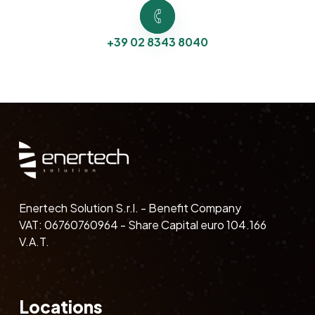
+39 02 8343 8040
Enertech Solution S.r.l. - Benefit Company
VAT: 06760760964 - Share Capital euro 104.166
V.A.T.
Locations