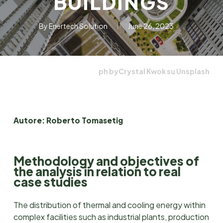
BUILDINGS
By
Enertech Solution
June 26, 2023
ph byCrystal Kwok su Unsplash
Autore: Roberto Tomasetig
Methodology and objectives of
the analysis in relation to real
case studies
The distribution of thermal and cooling energy within
complex facilities such as industrial plants, production