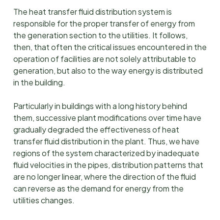
The heat transfer fluid distribution system is
responsible for the proper transfer of energy from
the generation section to the utilities. It follows,
then, that often the critical issues encountered in the
operation of facilities are not solely attributable to
generation, but also to the way energy is distributed
in the building.
Particularly in buildings with a long history behind
them, successive plant modifications over time have
gradually degraded the effectiveness of heat
transfer fluid distribution in the plant. Thus, we have
regions of the system characterized by inadequate
fluid velocities in the pipes, distribution patterns that
are no longer linear, where the direction of the fluid
can reverse as the demand for energy from the
utilities changes.