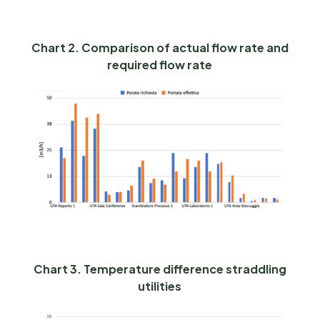
Chart 2. Comparison of actual flow rate and
required flow rate
Chart 3. Temperature difference straddling
utilities