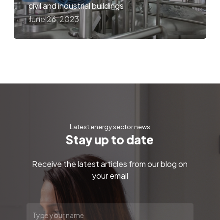
civil and industrial buildings
June 26, 2023
Latest energy sector news
S
t
a
y
u
p
t
o
d
a
t
e
Receive the latest articles from our blog on
your email