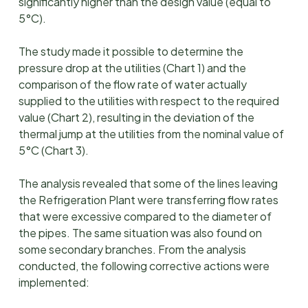
significantly higher than the design value (equal to
5°C).
The study made it possible to determine the
pressure drop at the utilities (Chart 1) and the
comparison of the flow rate of water actually
supplied to the utilities with respect to the required
value (Chart 2), resulting in the deviation of the
thermal jump at the utilities from the nominal value of
5°C (Chart 3).
The analysis revealed that some of the lines leaving
the Refrigeration Plant were transferring flow rates
that were excessive compared to the diameter of
the pipes. The same situation was also found on
some secondary branches. From the analysis
conducted, the following corrective actions were
implemented: