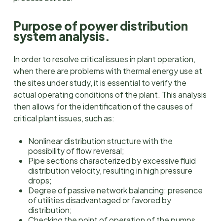
Purpose of power distribution
system analysis.
In order to resolve critical issues in plant operation,
when there are problems with thermal energy use at
the sites under study, it is essential to verify the
actual operating conditions of the plant. This analysis
then allows for the identification of the causes of
critical plant issues, such as:
Nonlinear distribution structure with the
possibility of flow reversal;
Pipe sections characterized by excessive fluid
distribution velocity, resulting in high pressure
drops;
Degree of passive network balancing: presence
of utilities disadvantaged or favored by
distribution;
Checking the point of operation of the pumps