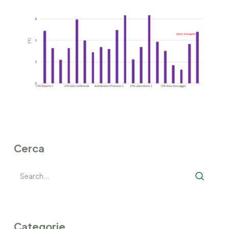
Cerca
Categorie