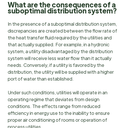
What are the consequences of a
suboptimal distribution system?
In the presence of a suboptimal distribution system,
discrepancies are created between the flow rate of
the heat transfer fluid required by the utilities and
that actually supplied. For example, in a hydronic
system, a utility disadvantaged by the distribution
system will receive less water flow than it actually
needs. Conversely, if a utility is favored by the
distribution, the utility will be supplied with a higher
port of water than established.
Under such conditions, utilities will operate in an
operating regime that deviates from design
conditions. The effects range from reduced
efficiency in energy use to the inability to ensure
proper air conditioning of rooms or operation of
process utilities.