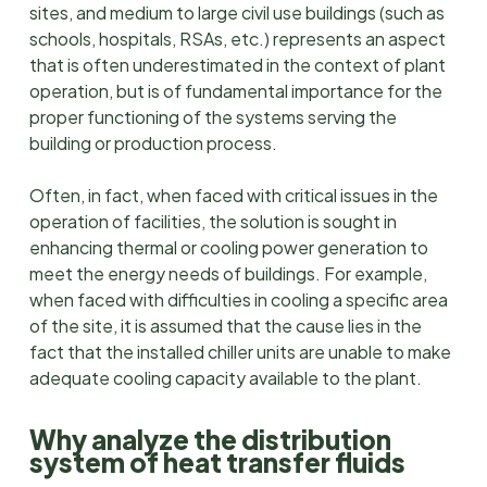
sites, and medium to large civil use buildings (such as
schools, hospitals, RSAs, etc.) represents an aspect
that is often underestimated in the context of plant
operation, but is of fundamental importance for the
proper functioning of the systems serving the
building or production process.
Often, in fact, when faced with critical issues in the
operation of facilities, the solution is sought in
enhancing thermal or cooling power generation to
meet the energy needs of buildings. For example,
when faced with difficulties in cooling a specific area
of the site, it is assumed that the cause lies in the
fact that the installed chiller units are unable to make
adequate cooling capacity available to the plant.
Why analyze the distribution
system of heat transfer fluids